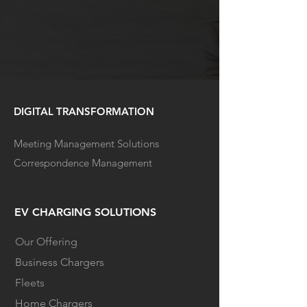
DIGITAL TRANSFORMATION
Meeting Management Solutions
Correspondence Management
EV CHARGING SOLUTIONS
Our Offering
Business Chargers
Fleets
Home Chargers