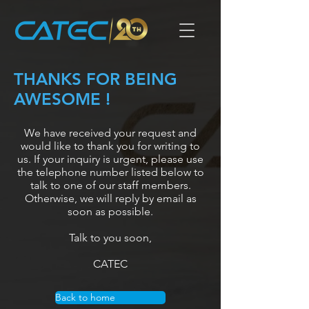
THANKS FOR BEING
AWESOME !
We have received your request and
would like to thank you for writing to
us. If your inquiry is urgent, please use
the telephone number listed below to
talk to one of our staff members.
Otherwise, we will reply by email as
soon as possible.
Talk to you soon,
CATEC
Back to home