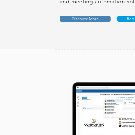
and meeting automation sol
Discover More
Req