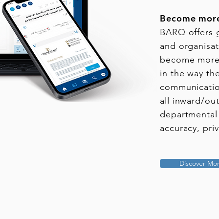
Become more
BARQ offers 
and organisati
become more 
in the way th
communicatio
all inward/out
departmental
accuracy, pri
Discover Mo