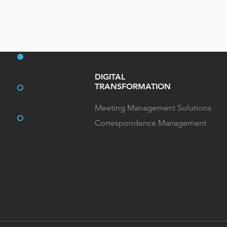
DIGITAL
TRANSFORMATION
Meeting Management Solutions
Correspondence Management