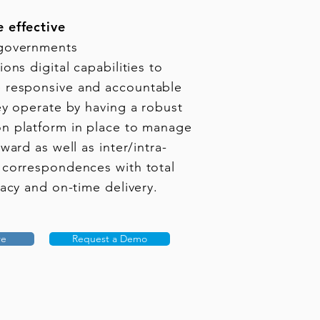
 effective
governments
ons digital capabilities to
responsive and accountable
ey operate by having a robust
n platform in place to manage
ward as well as inter/intra-
 correspondences with total
vacy and on-time delivery.
re
Request a Demo