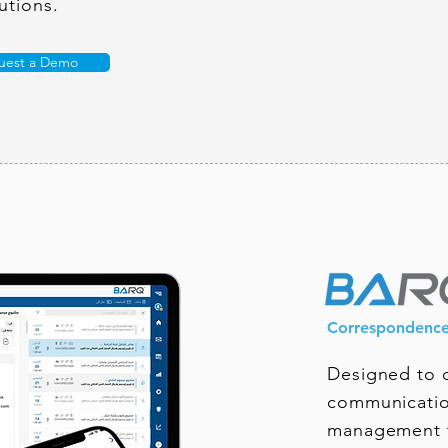
utions.
uest a Demo
Correspondenc
Designed to d
communicatio
management t