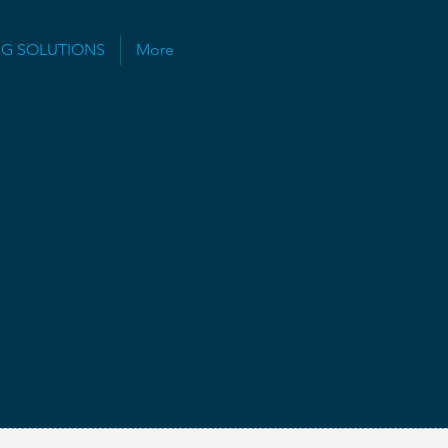
NG SOLUTIONS
More