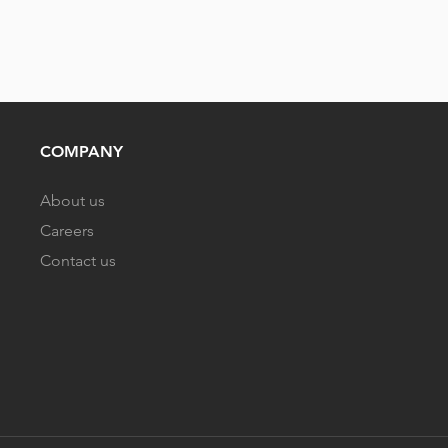
COMPANY
About us
Careers
Contact us