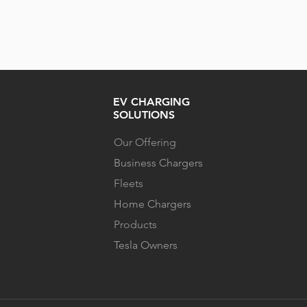
EV CHARGING
SOLUTIONS
Our Offering
Business Chargers
Fleets
Home Chargers
Products
Tesla Owners