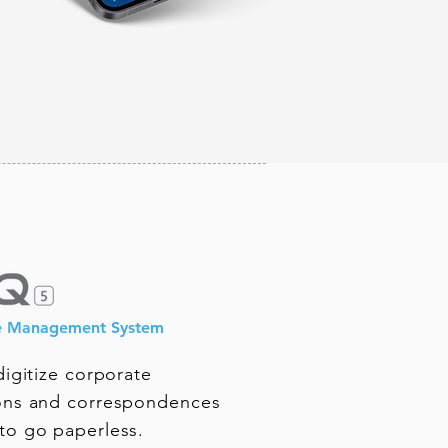
e Management System
igitize corporate
ns and correspondences
o go paperless.