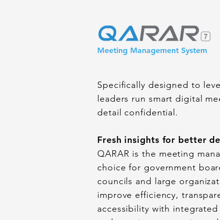
Meeting Management System
Specifically designed to le
leaders run smart digital m
detail confidential.
Fresh insights for better d
QARAR is the meeting mana
choice for government boar
councils and large organizat
improve efficiency, transpar
accessibility with integrated