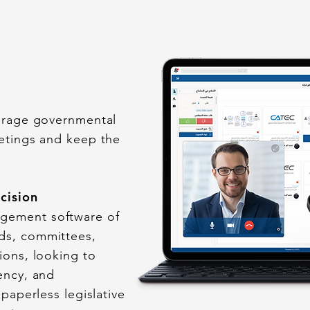
verage governmental
eetings and keep the
ecision
gement software of
ds, committees,
ions, looking to
ency, and
 paperless legislative