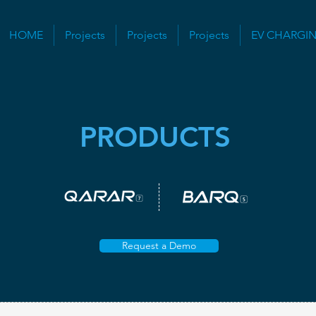
HOME
Projects
Projects
Projects
EV CHARGI
PRODUCTS
Request a Demo