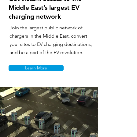
Middle East’s largest EV
charging network
Join the largest public network of
chargers in the Middle East, convert
your sites to EV charging destinations,
and be a part of the EV revolution.
Learn More