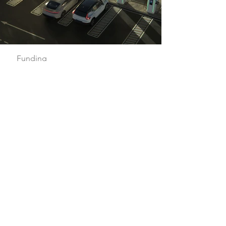
Funding
Flexible investment
solutions for your EV
infrastructure
An EV charging station is a great
addition to your property, but it is an
expensive investment. Whether you
want to offer EV charging at a single
location or hundreds, our funding
options make it simple to build your
EV infrastructure.