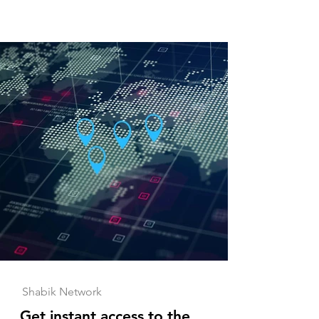
Shabik Network
Get instant access to the