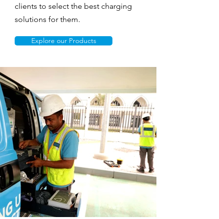
clients to select the best charging
solutions for them.
Explore our Products