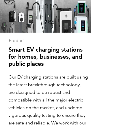
Products
Smart EV charging stations
for homes, businesses, and
public places
Our EV charging stations are built using
the latest breakthrough technology,
are designed to be robust and
compatible with all the major electric
vehicles on the market, and undergo
vigorous quality testing to ensure they
are safe and reliable. We work with our