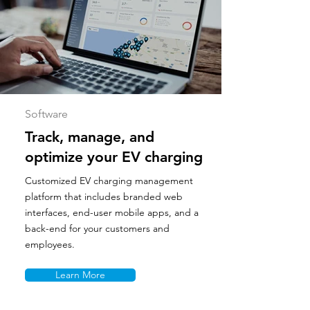
Software
Track, manage, and
optimize your EV charging
Customized EV charging management
platform that includes branded web
interfaces, end-user mobile apps, and a
back-end for your customers and
employees.
Learn More