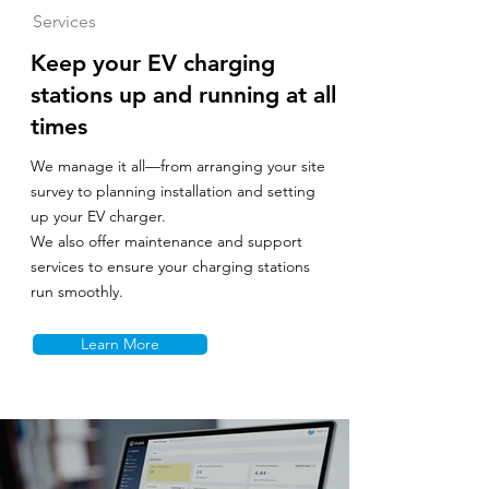
Services
Keep your EV charging
stations up and running at all
times
We manage it all—from arranging your site
survey to planning installation and setting
up your EV charger.
We also offer maintenance and support
services to ensure your charging stations
run smoothly.
Learn More