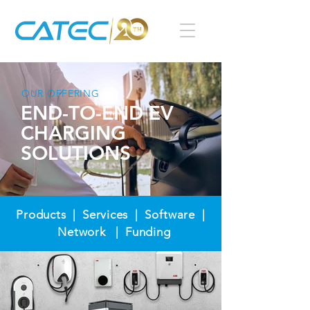
OUR OFFERING
END-TO-END EV
CHARGING
SOLUTIONS
Products |
Services
| Software |
Network |
Funding