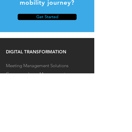
mobility journey?
Get Started
DIGITAL TRANSFORMATION
Meeting Management Solutions
Correspondence Management
EV CHARGING SOLUTIONS
Our Offering
Business Chargers
Fleets