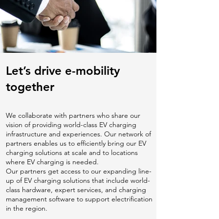
Let’s drive e-mobility
together
We collaborate with partners who share our
vision of providing world-class EV charging
infrastructure and experiences. Our network of
partners enables us to efficiently bring our EV
charging solutions at scale and to locations
where EV charging is needed.
Our partners get access to our expanding line-
up of EV charging solutions that include world-
class hardware, expert services, and charging
management software to support electrification
in the region.