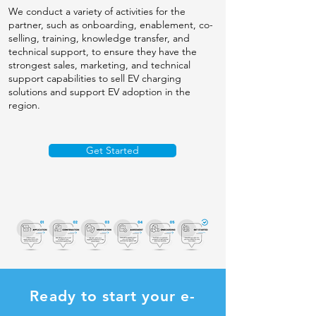
We conduct a variety of activities for the
partner, such as onboarding, enablement, co-
selling, training, knowledge transfer, and
technical support, to ensure they have the
strongest sales, marketing, and technical
support capabilities to sell EV charging
solutions and support EV adoption in the
region.
Get Started
Ready to start your e-