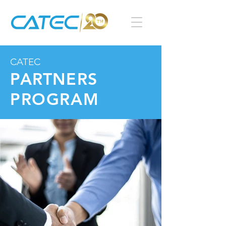
CATEC
PARTNERS
PROGRAM