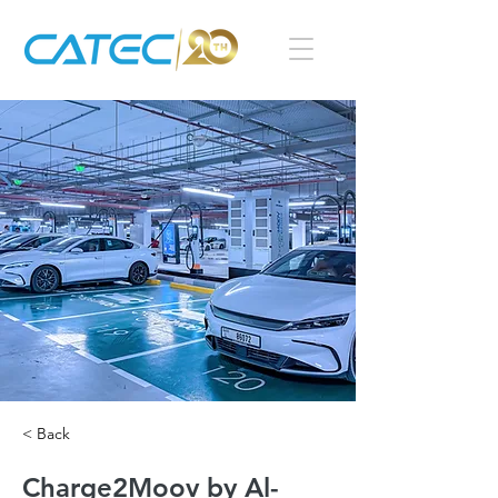
< Back
Charge2Moov by Al-