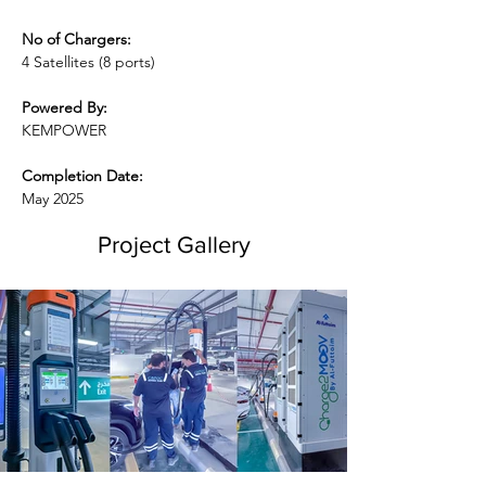
No of Chargers:
4 Satellites (8 ports)
Powered By:
KEMPOWER
Completion Date:
May 2025
Project Gallery