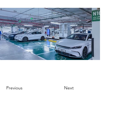
Previous
Next