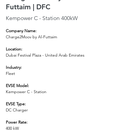
Futtaim | DFC
Kempower C - Station 400kW
Company Name:
Charge2Moov by Al-Futtaim
Location:
Dubai Festival Plaza - United Arab Emirates
Industry:
Fleet
EVSE Model: 
Kempower C - Station
EVSE Type:
DC Charger
Power Rate:
400 kW