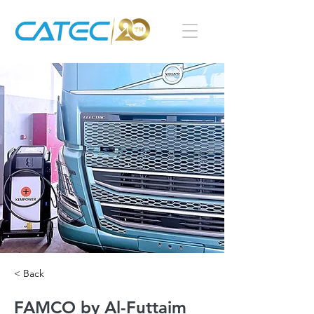
< Back
FAMCO by Al-Futtaim