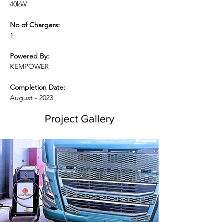
40kW
No of Chargers:
1
Powered By:
KEMPOWER
Completion Date:
August - 2023
Project Gallery