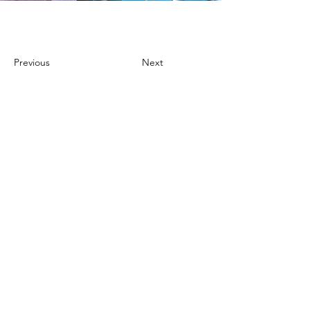
Previous
Next