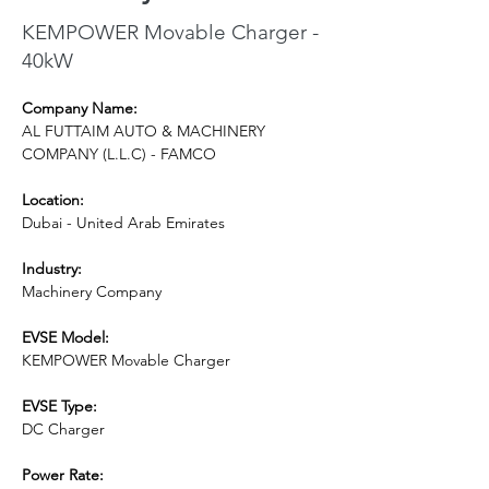
KEMPOWER Movable Charger -
40kW
Company Name:
AL FUTTAIM AUTO & MACHINERY 
COMPANY (L.L.C) - FAMCO
Location:
Dubai - United Arab Emirates
Industry:
Machinery Company
EVSE Model: 
KEMPOWER Movable Charger
EVSE Type:
DC Charger
Power Rate: