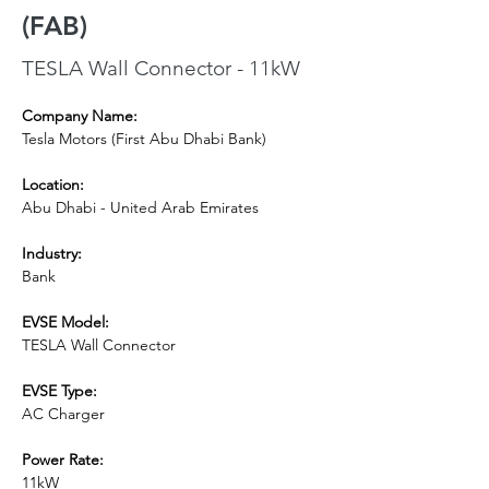
(FAB)
TESLA Wall Connector - 11kW
Company Name:
Tesla Motors (First Abu Dhabi Bank)
Location:
Abu Dhabi - United Arab Emirates
Industry:
Bank
EVSE Model: 
TESLA Wall Connector
EVSE Type:
AC Charger
Power Rate:
11kW