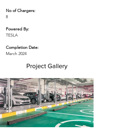
No of Chargers:
8
Powered By:
TESLA
Completion Date:
March 2024
Project Gallery