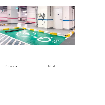
Previous
Next