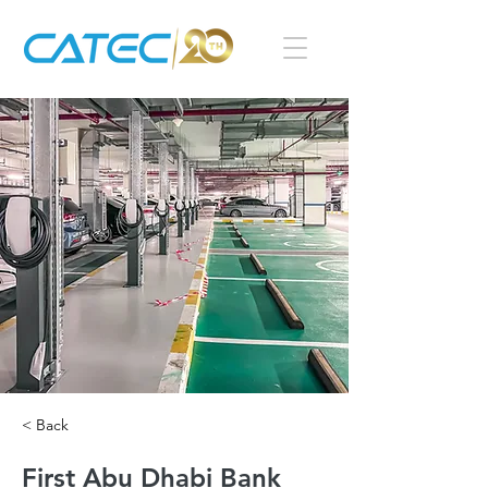
< Back
First Abu Dhabi Bank