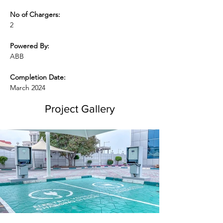
No of Chargers:
2
Powered By:
ABB
Completion Date:
March 2024
Project Gallery