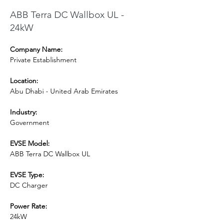
ABB Terra DC Wallbox UL -
24kW
Company Name:
Private Establishment
Location:
Abu Dhabi - United Arab Emirates
Industry:
Government
EVSE Model: 
ABB Terra DC Wallbox UL
EVSE Type:
DC Charger
Power Rate:
24kW