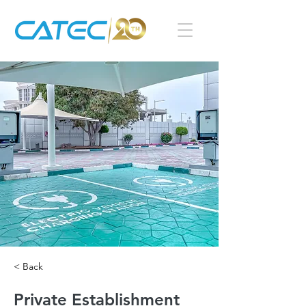
< Back
Private Establishment