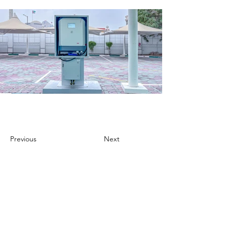
Previous
Next