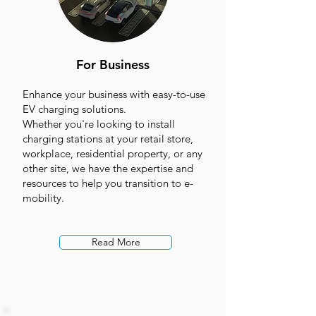
For Business
Enhance your business with easy-to-use
EV charging solutions.
Whether you're looking to install
charging stations at your retail store,
workplace, residential property, or any
other site, we have the expertise and
resources to help you transition to e-
mobility.
Read More