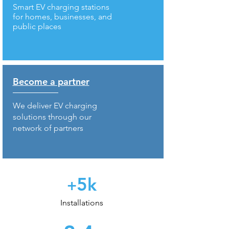
Smart EV charging stations
for homes, businesses, and
public places
Become a partner
We deliver EV charging
solutions through our
network of partners
5
k
+
Installations