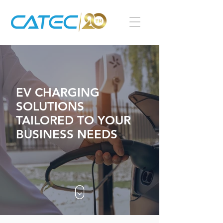
EV CHARGING
SOLUTIONS
TAILORED TO YOUR
BUSINESS NEEDS