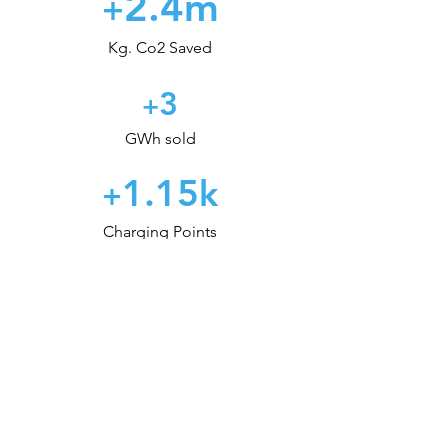
2.4m
+
Kg. Co2 Saved
3
+
GWh sold
1.15
k
+
Charging Points
Ready to start your
e-mobility journey?
Consult our Experts