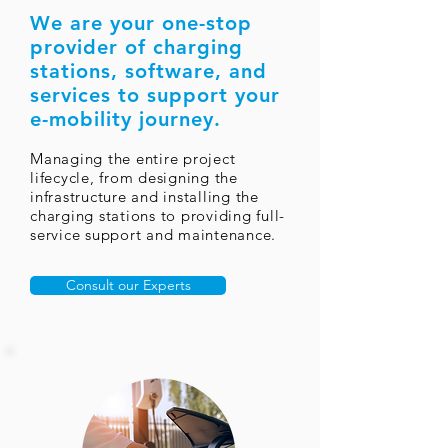
We are your one-stop
provider of charging
stations,
software, and
services to support your
e-mobility journey.
Managing the entire project
lifecycle, from designing the
infrastructure and installing the
charging stations to providing full-
service support and maintenance.
Consult our Experts