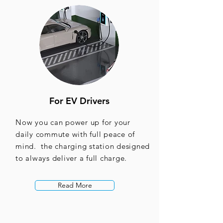
For EV Drivers
Now you can power up for your
daily commute with full peace of
mind. the charging station designed
to always deliver a full charge.
Read More