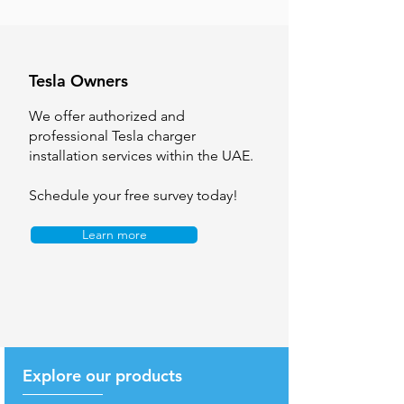
Tesla Owners
We offer authorized and
professional Tesla charger
installation services within the UAE.
Schedule your free survey today!
Learn more
Explore our products