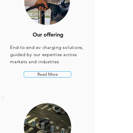
Our offering
End-to-end ev charging solutions,
guided by our expertise across
markets and industries
Read More