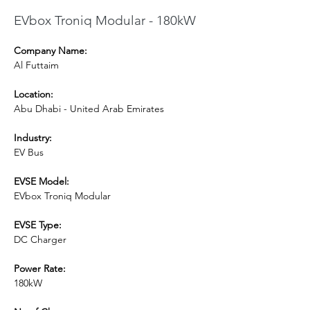
EVbox Troniq Modular - 180kW
Company Name:
Al Futtaim
Location:
Abu Dhabi - United Arab Emirates
Industry:
EV Bus
EVSE Model: 
EVbox Troniq Modular
EVSE Type:
DC Charger
Power Rate:
180kW