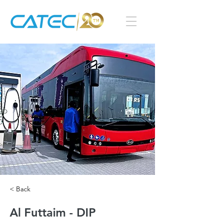
< Back
Al Futtaim - DIP