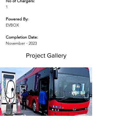
No of Chargers:
1
Powered By:
EVBOX
Completion Date:
November - 2023
Project Gallery