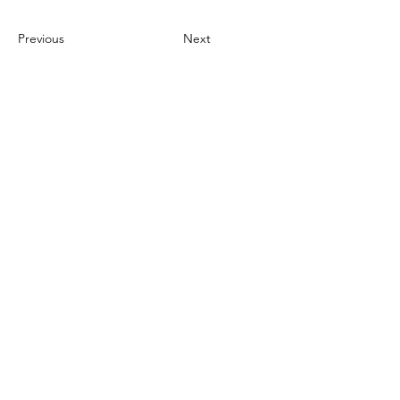
Previous
Next