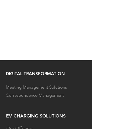
DIGITAL TRANSFORMATION
Meeting Management Solutions
Correspondence Management
EV CHARGING SOLUTIONS
Our Offering