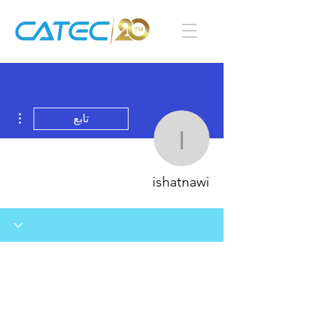
اءات
تابع
ishatnawi
ishatnawi