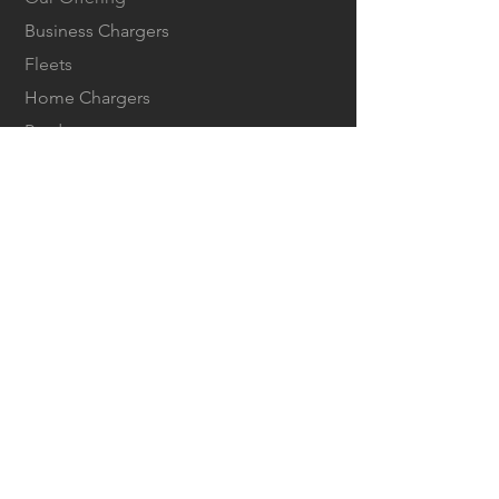
Business Chargers
Fleets
Home Chargers
Products
Tesla Owners
COMPANY
About us
Careers
Contact us