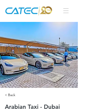
< Back
Arabian Taxi - Dubai