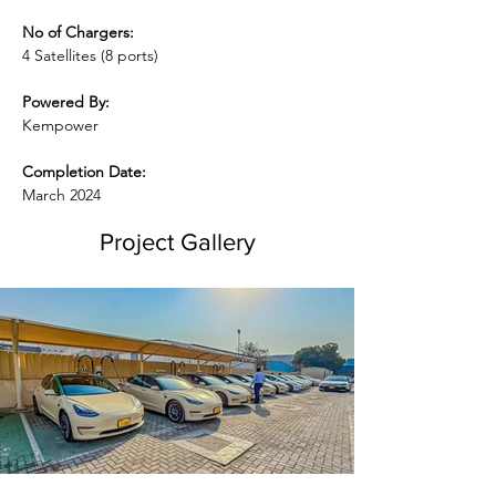
No of Chargers:
4 Satellites (8 ports)
Powered By:
Kempower
Completion Date:
March 2024
Project Gallery