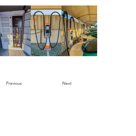
Previous
Next