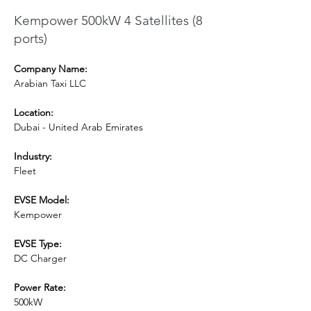
Kempower 500kW 4 Satellites (8
ports)
Company Name:
Arabian Taxi LLC
Location:
Dubai - United Arab Emirates
Industry:
Fleet
EVSE Model: 
Kempower
EVSE Type:
DC Charger
Power Rate:
500kW