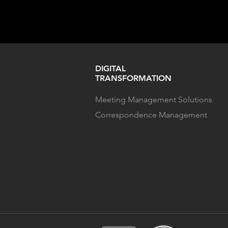
DIGITAL
TRANSFORMATION
Meeting Management Solutions
Correspondence Management