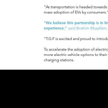
"As transportation is headed towards e
mass adoption of EVs by consumers.
"We believe this partnership is in l
experience,"
said Ibrahim Musallam,
"T.G.F is excited and proud to introduc
To accelerate the adoption of electri
more electric vehicle options to thei
charging stations.