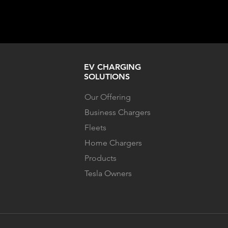
EV CHARGING
SOLUTIONS
Our Offering
Business Chargers
Fleets
Home Chargers
Products
Tesla Owners