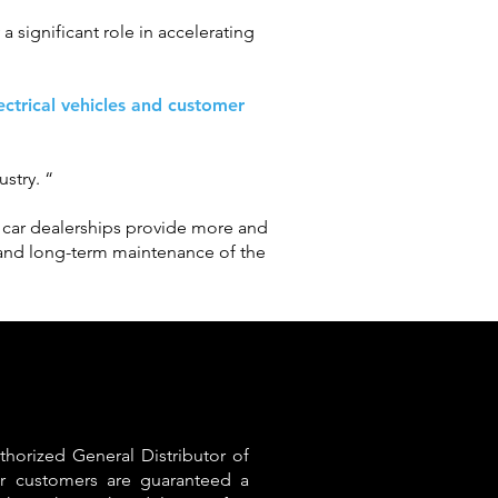
a significant role in accelerating
lectrical vehicles and customer
ustry. “
As car dealerships provide more and
n and long-term maintenance of the
thorized General Distributor of
r customers are guaranteed a