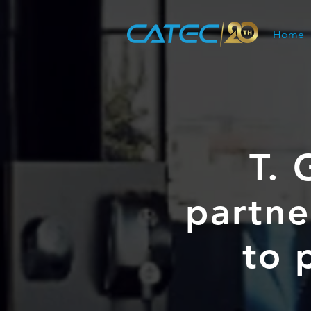
Home
T. 
partne
to 