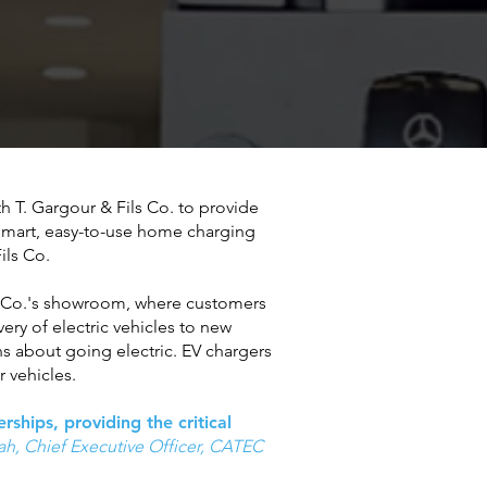
h T. Gargour & Fils Co. to provide
 smart, easy-to-use home charging
Fils Co.
ils Co.'s showroom, where customers
very of electric vehicles to new
s about going electric. EV chargers
 vehicles.
ships, providing the critical
h, Chief Executive Officer
, CATEC