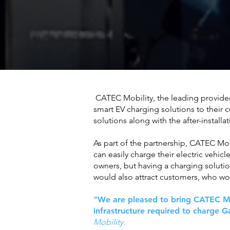
CATEC Mobility, the leading provider 
smart EV charging solutions to their
solutions along with the after-instal
As part of the partnership, CATEC Mob
can easily charge their electric vehicl
owners, but having a charging soluti
would also attract customers, who wou
"We are pleased to bring CATEC Mobi
infrastructure required to charge 
Mobility.