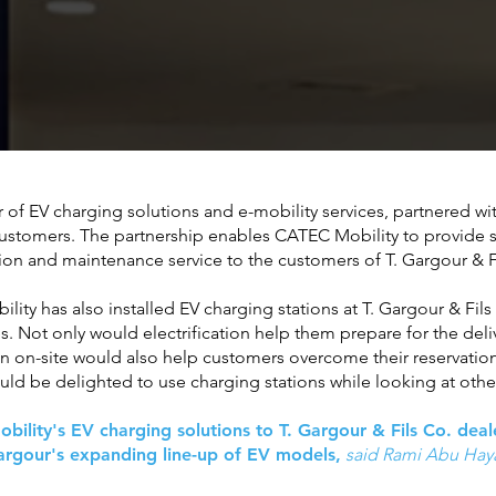
of EV charging solutions and e-mobility services, partnered wit
 customers. The partnership enables CATEC Mobility to provide
lation and maintenance service to the customers of T. Gargour & 
ility has also installed EV charging stations at T. Gargour & F
es. Not only would electrification help them prepare for the deli
on on-site would also help customers overcome their reservation
ld be delighted to use charging stations while looking at other
lity's EV charging solutions to T. Gargour & Fils Co. dealer
Gargour's expanding line-up of EV models,
said Rami Abu Haya