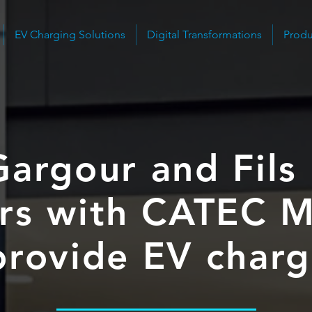
EV Charging Solutions
Digital Transformations
Produ
Gargour and Fils
rs with CATEC M
provide EV char