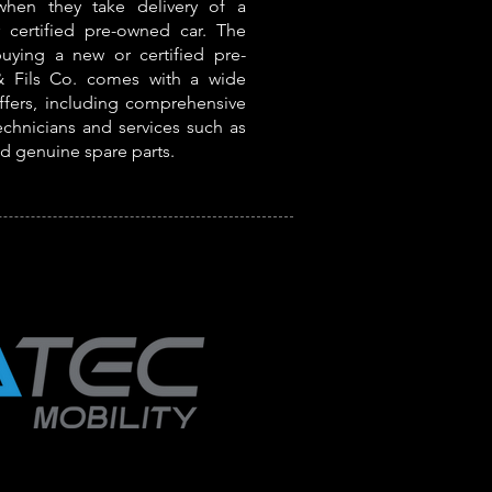
 when they take delivery of a
certified pre-owned car. The
buying a new or certified pre-
 Fils Co. comes with a wide
offers, including comprehensive
echnicians and services such as
nd genuine spare parts.