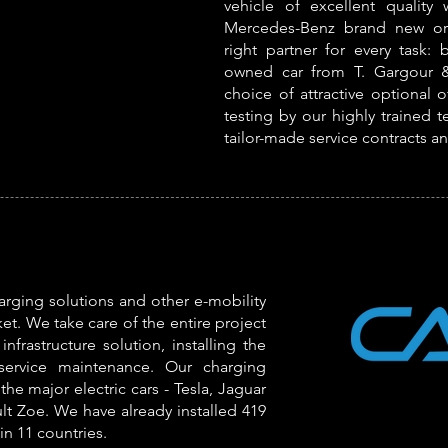
vehicle of excellent quality
Mercedes-Benz brand new or 
right partner for every task: 
owned car from T. Gargour &
choice of attractive optional 
testing by our highly trained t
tailor-made service contracts a
rging solutions and other e-mobility
et. We take care of the entire project
nfrastructure solution, installing the
-service maintenance. Our charging
the major electric cars - Tesla, Jaguar
lt Zoe. We have already installed 419
in 11 countries.