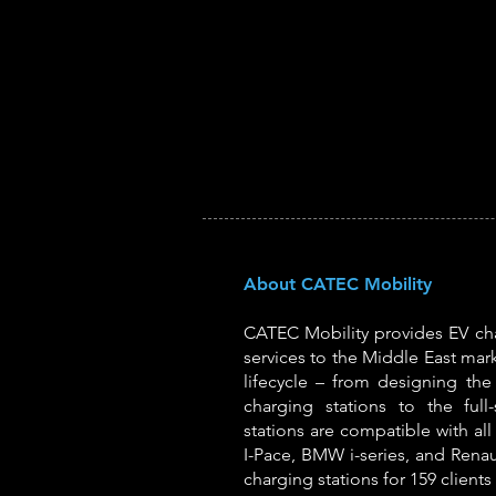
About CATEC Mobility
CATEC Mobility provides EV cha
services to the Middle East mark
lifecycle – from designing the i
charging stations to the full
stations are compatible with all 
I-Pace, BMW i-series, and Renau
charging stations for 159 clients 