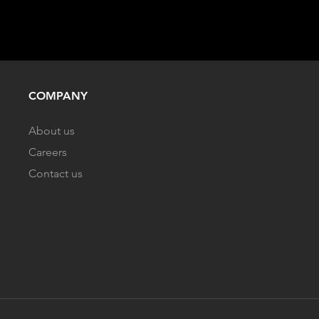
COMPANY
About us
Careers
Contact us