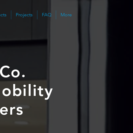
cts
Projects
FAQ
More
 Co.
obility
gers