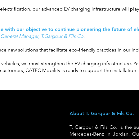
lectrification, our advanced EV charging infrastructure will play 
"
ine with our objective to continue pioneering the future of e
 General Manager, T.Gargour & Fils Co.
e new solutions that facilitate eco-friendly practices in our ind
c vehicles, we must strengthen the EV charging infrastructure. 
r customers, CATEC Mobility is ready to support the installatio
About T. Gargour & Fils Co.
T. Gargour & Fils Co. is the au
Mercedes-Benz in Jordan. Ou